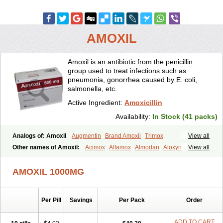
AMOXIL
Amoxil is an antibiotic from the penicillin
group used to treat infections such as
pneumonia, gonorrhea caused by E. coli,
salmonella, etc.
Active Ingredient:
Amoxicillin
Availability:
In Stock (41 packs)
Analogs of: Amoxil
Augmentin
Brand Amoxil
Trimox
View all
Other names of Amoxil:
Acimox
Alfamox
Almodan
Aloxyn
Amix
View all
Amoclen
Amoksicilin
Amopen
Amoram
Amox
Amoxi
Amoxicilina
Amoxicillinum
Amoxiline
Amoxisol
Amoxivet
AMOXIL 1000MG
Amoxypen
Amurol
Apo-amoxi
Bimoxan
Bristamox
Cipmox
Clamoxyl
Flemoxin
Flemoxon
Galenamox
Gimalxina
Hidramox
Hydramox
Larotid
Lupimox
Moxa
Moxicillin
Novamoxin
Nu-amoxi
Per Pill
Savings
Per Pack
Order
Ospamox
Penamox
Penimox
Polymox
Raylina
Reloxyl
Rimoxallin
Robamox
Servamox
Sintedix
Solciclina
Stacillin
Sumox
Tolodina
Utimox
Velamox
Wymox
Zimox
ADD TO CART