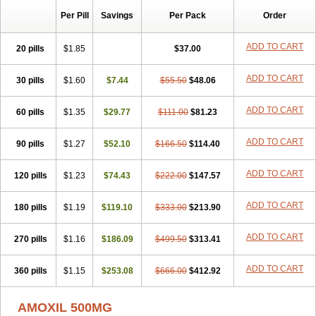
Per Pill
Savings
Per Pack
Order
ADD TO CART
20 pills
$1.85
$37.00
ADD TO CART
30 pills
$1.60
$7.44
$55.50
$48.06
ADD TO CART
60 pills
$1.35
$29.77
$111.00
$81.23
ADD TO CART
90 pills
$1.27
$52.10
$166.50
$114.40
ADD TO CART
120 pills
$1.23
$74.43
$222.00
$147.57
ADD TO CART
180 pills
$1.19
$119.10
$333.00
$213.90
ADD TO CART
270 pills
$1.16
$186.09
$499.50
$313.41
ADD TO CART
360 pills
$1.15
$253.08
$666.00
$412.92
AMOXIL 500MG