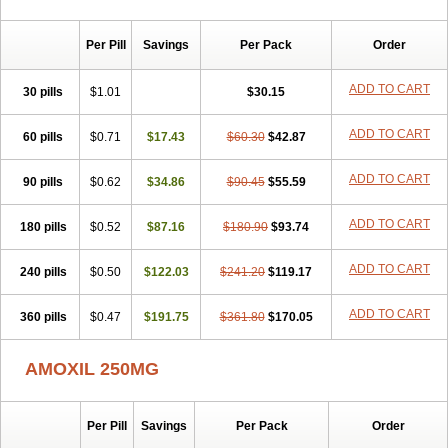
Per Pill
Savings
Per Pack
Order
ADD TO CART
30 pills
$1.01
$30.15
ADD TO CART
60 pills
$0.71
$17.43
$60.30
$42.87
ADD TO CART
90 pills
$0.62
$34.86
$90.45
$55.59
ADD TO CART
180 pills
$0.52
$87.16
$180.90
$93.74
ADD TO CART
240 pills
$0.50
$122.03
$241.20
$119.17
ADD TO CART
360 pills
$0.47
$191.75
$361.80
$170.05
AMOXIL 250MG
Per Pill
Savings
Per Pack
Order