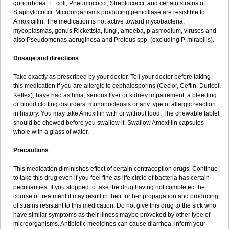
gonorrhoea, E. coli, Pneumococci, Streptococci, and certain strains of
Staphylococci. Microorganisms producing penicillase are resistible to
Amoxicillin. The medication is not active toward mycobacteria,
mycoplasmas, genus Rickettsia, fungi, amoeba, plasmodium, viruses and
also Pseudomonas aeruginosa and Proteus spp. (excluding P. mirabilis).
Dosage and directions
Take exactly as prescribed by your doctor. Tell your doctor before taking
this medication if you are allergic to cephalosporins (Ceclor, Ceftin, Duricef,
Keflex), have had asthma, serious liver or kidney impairement, a bleeding
or blood clotting disorders, mononucleosis or any type of allergic reaction
in history. You may take Amoxillin with or without food. The chewable tablet
should be chewed before you swallow it. Swallow Amoxillin capsules
whole with a glass of water.
Precautions
This medication diminishes effect of certain contraception drugs. Continue
to take this drug even if you feel fine as life circle of bacteria has certain
peculiarities. If you stopped to take the drug having not completed the
course of treatment it may result in their further propagation and producing
of strains resistant to this medication. Do not give this drug to the sick who
have similar symptoms as their illness maybe provoked by other type of
microorganisms. Antibiotic medicines can cause diarrhea, inform your