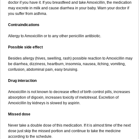
doctor if you have it. If you breastfeed and take Amoxicillin, the medication
may excrete in milk and cause diarrhea in your baby. Warn your doctor if
you suffer from asthma.
Contraindications
Allergy to Amoxicillin or to any other penicillin antibiotic.
Possible side effect
Besides allergy (hives, swelling, rash) possible reaction to Amoxicillin may
be diarrhea, dizziness, heartburn, insomnia, nausea, itching, vomiting,
confusion, abdominal pain, easy bruising.
Drug interaction
Amoxicillin is not known to decrease effect of birth control pills, increases
absorption of digoxin, increases toxicity of metotrexat. Excretion of
Amoxicillin by kidneys is slowed by aspirin.
Missed dose
Never take a double dose of this medication. If it is almost time of the next
dose just skip the missed portion and continue to take the medicine
according to the schedule.