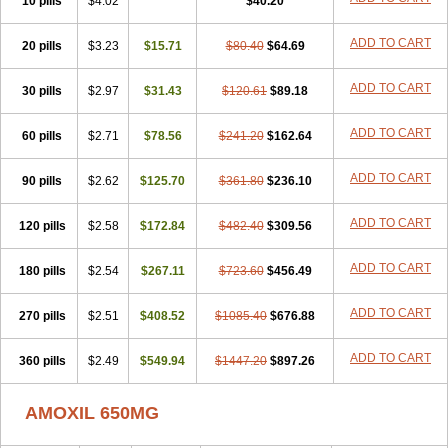
10 pills
$4.02
$40.20
ADD TO CART
20 pills
$3.23
$15.71
$80.40
$64.69
ADD TO CART
30 pills
$2.97
$31.43
$120.61
$89.18
ADD TO CART
60 pills
$2.71
$78.56
$241.20
$162.64
ADD TO CART
90 pills
$2.62
$125.70
$361.80
$236.10
ADD TO CART
120 pills
$2.58
$172.84
$482.40
$309.56
ADD TO CART
180 pills
$2.54
$267.11
$723.60
$456.49
ADD TO CART
270 pills
$2.51
$408.52
$1085.40
$676.88
ADD TO CART
360 pills
$2.49
$549.94
$1447.20
$897.26
AMOXIL 650MG