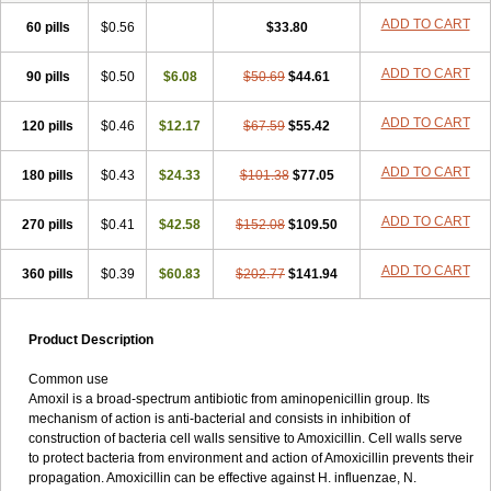
ADD TO CART
60 pills
$0.56
$33.80
ADD TO CART
90 pills
$0.50
$6.08
$50.69
$44.61
ADD TO CART
120 pills
$0.46
$12.17
$67.59
$55.42
ADD TO CART
180 pills
$0.43
$24.33
$101.38
$77.05
ADD TO CART
270 pills
$0.41
$42.58
$152.08
$109.50
ADD TO CART
360 pills
$0.39
$60.83
$202.77
$141.94
Product Description
Common use
Amoxil is a broad-spectrum antibiotic from aminopenicillin group. Its
mechanism of action is anti-bacterial and consists in inhibition of
construction of bacteria cell walls sensitive to Amoxicillin. Cell walls serve
to protect bacteria from environment and action of Amoxicillin prevents their
propagation. Amoxicillin can be effective against H. influenzae, N.