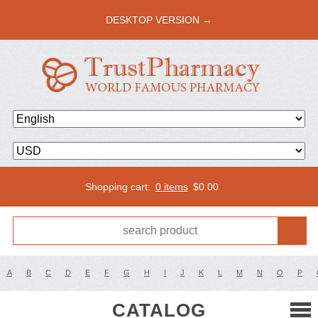
DESKTOP VERSION →
Shopping cart:
0 items
$
0.00
A
B
C
D
E
F
G
H
I
J
K
L
M
N
O
P
CATALOG