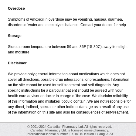
Overdose
Symptoms of Amoxicillin overdose may be vomiting, nausea, diarrhea,
disorders of water and electrolytes balance. Contact your doctor for help.
Storage
Store at room temperature between 59 and 86F (15-30C) away from light
and moisture.
Disclaimer
We provide only general information about medications which does not
cover all directions, possible drug integrations, or precautions. Information
on the site cannot be used for self-treatment and self-diagnosis. Any
specific instructions for a particular patient should be agreed with your
health care advisor or doctor in charge of the case. We disclaim reliability
of this information and mistakes it could contain. We are not responsible for
any direct, indirect, special or other indirect damage as a result of any use
of the information on this site and also for consequences of self-treatment.
© 2001-2024 Canadian Pharmacy Ltd. All rights reserved.
Canadian Pharmacy Ltd. is licensed online pharmacy.
International license number 10910110 issued 17 aug 2023