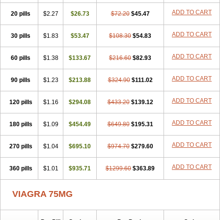
ADD TO CART
20 pills
$2.27
$26.73
$72.20
$45.47
ADD TO CART
30 pills
$1.83
$53.47
$108.30
$54.83
ADD TO CART
60 pills
$1.38
$133.67
$216.60
$82.93
ADD TO CART
90 pills
$1.23
$213.88
$324.90
$111.02
ADD TO CART
120 pills
$1.16
$294.08
$433.20
$139.12
ADD TO CART
180 pills
$1.09
$454.49
$649.80
$195.31
ADD TO CART
270 pills
$1.04
$695.10
$974.70
$279.60
ADD TO CART
360 pills
$1.01
$935.71
$1299.60
$363.89
VIAGRA 75MG