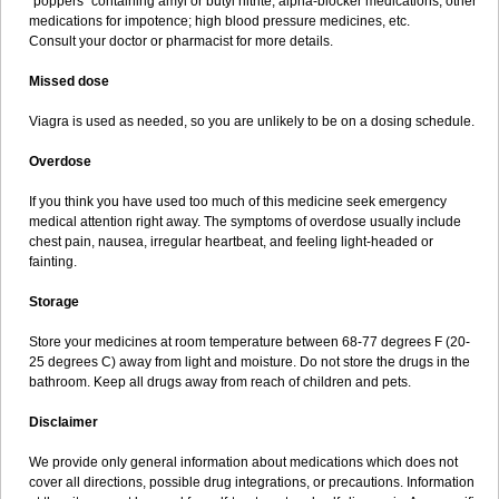
"poppers" containing amyl or butyl nitrite; alpha-blocker medications; other
medications for impotence; high blood pressure medicines, etc.
Consult your doctor or pharmacist for more details.
Missed dose
Viagra is used as needed, so you are unlikely to be on a dosing schedule.
Overdose
If you think you have used too much of this medicine seek emergency
medical attention right away. The symptoms of overdose usually include
chest pain, nausea, irregular heartbeat, and feeling light-headed or
fainting.
Storage
Store your medicines at room temperature between 68-77 degrees F (20-
25 degrees C) away from light and moisture. Do not store the drugs in the
bathroom. Keep all drugs away from reach of children and pets.
Disclaimer
We provide only general information about medications which does not
cover all directions, possible drug integrations, or precautions. Information