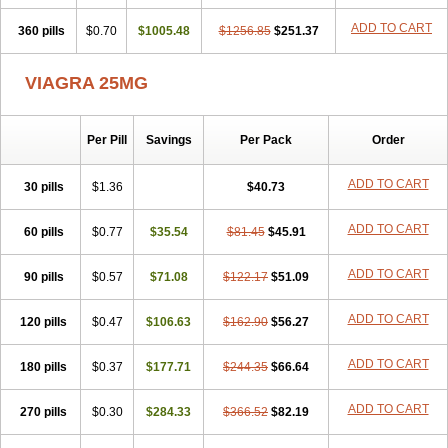
ADD TO CART
360 pills
$0.70
$1005.48
$1256.85
$251.37
VIAGRA 25MG
Per Pill
Savings
Per Pack
Order
ADD TO CART
30 pills
$1.36
$40.73
ADD TO CART
60 pills
$0.77
$35.54
$81.45
$45.91
ADD TO CART
90 pills
$0.57
$71.08
$122.17
$51.09
ADD TO CART
120 pills
$0.47
$106.63
$162.90
$56.27
ADD TO CART
180 pills
$0.37
$177.71
$244.35
$66.64
ADD TO CART
270 pills
$0.30
$284.33
$366.52
$82.19