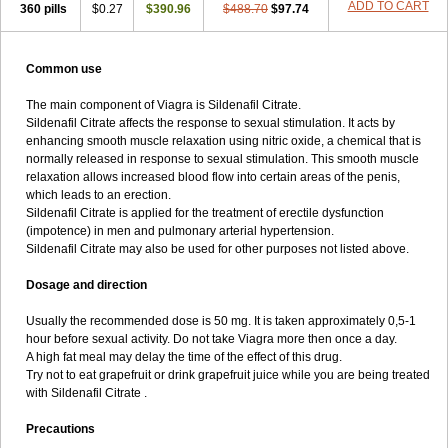
ADD TO CART
360 pills
$0.27
$390.96
$488.70
$97.74
Common use
The main component of Viagra is Sildenafil Citrate.
Sildenafil Citrate affects the response to sexual stimulation. It acts by
enhancing smooth muscle relaxation using nitric oxide, a chemical that is
normally released in response to sexual stimulation. This smooth muscle
relaxation allows increased blood flow into certain areas of the penis,
which leads to an erection.
Sildenafil Citrate is applied for the treatment of erectile dysfunction
(impotence) in men and pulmonary arterial hypertension.
Sildenafil Citrate may also be used for other purposes not listed above.
Dosage and direction
Usually the recommended dose is 50 mg. It is taken approximately 0,5-1
hour before sexual activity. Do not take Viagra more then once a day.
A high fat meal may delay the time of the effect of this drug.
Try not to eat grapefruit or drink grapefruit juice while you are being treated
with Sildenafil Citrate .
Precautions