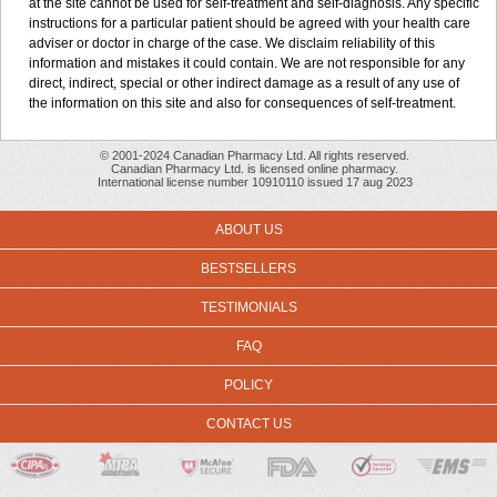
at the site cannot be used for self-treatment and self-diagnosis. Any specific
instructions for a particular patient should be agreed with your health care
adviser or doctor in charge of the case. We disclaim reliability of this
information and mistakes it could contain. We are not responsible for any
direct, indirect, special or other indirect damage as a result of any use of
the information on this site and also for consequences of self-treatment.
© 2001-2024 Canadian Pharmacy Ltd. All rights reserved.
Canadian Pharmacy Ltd. is licensed online pharmacy.
International license number 10910110 issued 17 aug 2023
ABOUT US
BESTSELLERS
TESTIMONIALS
FAQ
POLICY
CONTACT US