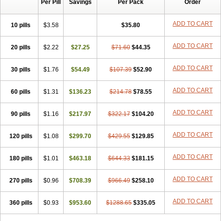
Per Pill
Savings
Per Pack
Order
ADD TO CART
10 pills
$3.58
$35.80
ADD TO CART
20 pills
$2.22
$27.25
$71.60
$44.35
ADD TO CART
30 pills
$1.76
$54.49
$107.39
$52.90
ADD TO CART
60 pills
$1.31
$136.23
$214.78
$78.55
ADD TO CART
90 pills
$1.16
$217.97
$322.17
$104.20
ADD TO CART
120 pills
$1.08
$299.70
$429.55
$129.85
ADD TO CART
180 pills
$1.01
$463.18
$644.33
$181.15
ADD TO CART
270 pills
$0.96
$708.39
$966.49
$258.10
ADD TO CART
360 pills
$0.93
$953.60
$1288.65
$335.05