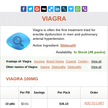
VIAGRA
Viagra is often the first treatment tried for
erectile dysfunction in men and pulmonary
arterial hypertension.
Active Ingredient:
Sildenafil
Availability:
In Stock (48 packs)
Analogs of: Viagra
Aurogra
Brand Viagra
Caverta
Cenforce
View all
Cenforce-D
Cenforce Professional
Cenforce Soft
Eriacta
Other names of Viagra:
Intagra
Sildenafila
Sildenafilo
View all
Extra Super Viagra
Female Viagra
Fildena
Kamagra
Sildenafilum
Veega
Kamagra Chewable
Kamagra Effervescent
Kamagra Gold
VIAGRA 100MG
Kamagra Oral Jelly
Kamagra Polo
Kamagra Soft
Kamagra Super
Lady era
Malegra DXT
Malegra DXT Plus
Malegra FXT
Malegra FXT Plus
Nizagara
Penegra
Red Viagra
Silagra
Sildalis
Sildigra
Silvitra
Suhagra
Super P-Force
Super P-Force Oral Jelly
Per Pill
Savings
Per Pack
Order
Super Viagra
Viagra Extra Dosage
Viagra Jelly
Viagra Plus
Viagra Professional
Viagra Soft
Viagra Soft Flavoured
ADD TO CART
10 pills
$3.61
$36.10
Viagra Sublingual
Viagra Super Active
Viagra Vigour
Zenegra