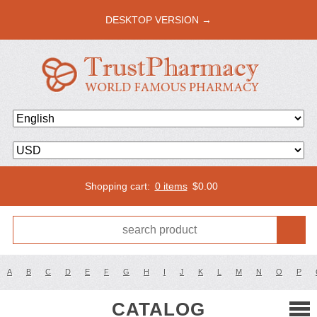
DESKTOP VERSION →
Shopping cart:
0 items
$
0.00
A
B
C
D
E
F
G
H
I
J
K
L
M
N
O
P
CATALOG