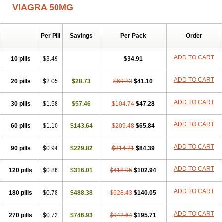
VIAGRA 50MG
Per Pill
Savings
Per Pack
Order
ADD TO CART
10 pills
$3.49
$34.91
ADD TO CART
20 pills
$2.05
$28.73
$69.83
$41.10
ADD TO CART
30 pills
$1.58
$57.46
$104.74
$47.28
ADD TO CART
60 pills
$1.10
$143.64
$209.48
$65.84
ADD TO CART
90 pills
$0.94
$229.82
$314.21
$84.39
ADD TO CART
120 pills
$0.86
$316.01
$418.95
$102.94
ADD TO CART
180 pills
$0.78
$488.38
$628.43
$140.05
ADD TO CART
270 pills
$0.72
$746.93
$942.64
$195.71