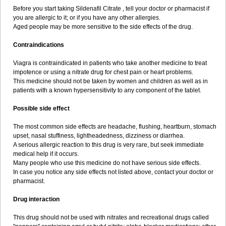
Before you start taking Sildenafil Citrate , tell your doctor or pharmacist if
you are allergic to it; or if you have any other allergies.
Aged people may be more sensitive to the side effects of the drug.
Contraindications
Viagra is contraindicated in patients who take another medicine to treat
impotence or using a nitrate drug for chest pain or heart problems.
This medicine should not be taken by women and children as well as in
patients with a known hypersensitivity to any component of the tablet.
Possible side effect
The most common side effects are headache, flushing, heartburn, stomach
upset, nasal stuffiness, lightheadedness, dizziness or diarrhea.
A serious allergic reaction to this drug is very rare, but seek immediate
medical help if it occurs.
Many people who use this medicine do not have serious side effects.
In case you notice any side effects not listed above, contact your doctor or
pharmacist.
Drug interaction
This drug should not be used with nitrates and recreational drugs called