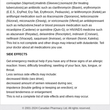
conivaptan (Vaprisol);imatinib (Gleevec);isoniazid (for treating
tuberculosis);an antibiotic such as clarithromycin (Biaxin), erythromycin
(E.E.S., EryPed, Ery-Tab, Erythrocin, Pediazole), or telithromycin (Ketek);an
antifungal medication such as itraconazole (Sporanox), ketoconazole
(Nizoral), miconazole (Oravig), or voriconazole (Vfend);an antidepressant
such as nefazodone;heart or blood pressure medication such as
nicardipine (Cardene) or quinidine (Quin-G); or HIV/AIDS medicine such
as atazanavir (Reyataz), delavirdine (Rescriptor), indinavir (Crixivan),
nelfinavir (Viracept), saquinavir (Invirase), or ritonavir (Norvir, Kaletra).
This list is not complete and other drugs may interact with dutasteride. Tell
your doctor about all medications you use.
SIDE EFFECTS
Get emergency medical help if you have any of these signs of an allergic
reaction: hives; difficulty breathing; swelling of your face, lips, tongue, or
throat.
Less serious side effects may include:
decreased libido (sex drive);
decreased amount of semen released during sex;
impotence (trouble getting or keeping an erection); or
breast tenderness or enlargement.
This is not a complete list of side effects and others may occur.
© 2001-2024 Canadian Pharmacy Ltd. All rights reserved.