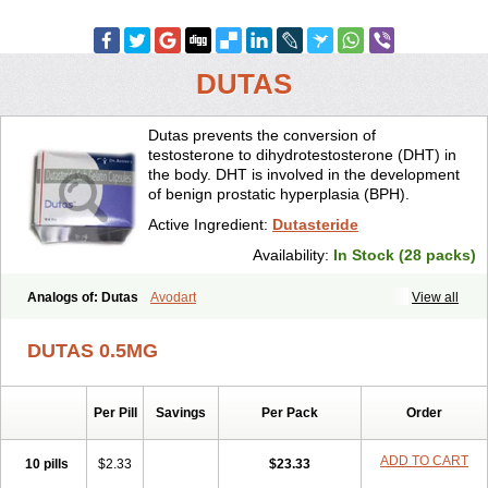
DUTAS
Dutas prevents the conversion of
testosterone to dihydrotestosterone (DHT) in
the body. DHT is involved in the development
of benign prostatic hyperplasia (BPH).
Active Ingredient:
Dutasteride
Availability:
In Stock (28 packs)
Analogs of: Dutas
Avodart
View all
DUTAS 0.5MG
Per Pill
Savings
Per Pack
Order
ADD TO CART
10 pills
$2.33
$23.33