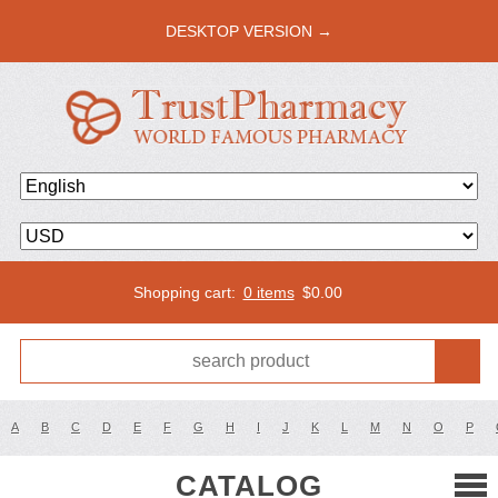
DESKTOP VERSION →
Shopping cart:
0 items
$
0.00
A
B
C
D
E
F
G
H
I
J
K
L
M
N
O
P
CATALOG