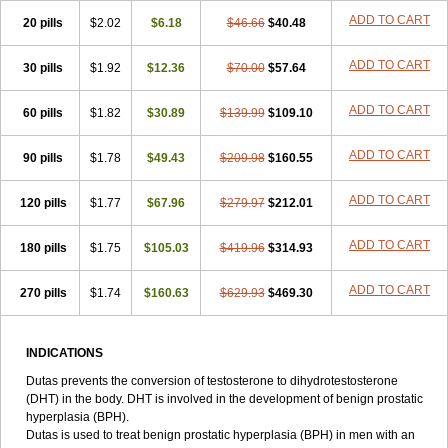
ADD TO CART
20 pills
$2.02
$6.18
$46.66
$40.48
ADD TO CART
30 pills
$1.92
$12.36
$70.00
$57.64
ADD TO CART
60 pills
$1.82
$30.89
$139.99
$109.10
ADD TO CART
90 pills
$1.78
$49.43
$209.98
$160.55
ADD TO CART
120 pills
$1.77
$67.96
$279.97
$212.01
ADD TO CART
180 pills
$1.75
$105.03
$419.96
$314.93
ADD TO CART
270 pills
$1.74
$160.63
$629.93
$469.30
INDICATIONS
Dutas prevents the conversion of testosterone to dihydrotestosterone
(DHT) in the body. DHT is involved in the development of benign prostatic
hyperplasia (BPH).
Dutas is used to treat benign prostatic hyperplasia (BPH) in men with an