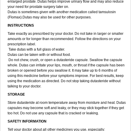
enlarged prostate. Dutas helps improve urinary flow and may also reduce
your need for prostate surgery later on.
Dutas is sometimes given with another medication called tamsulosin
(Flomax).Dutas may also be used for other purposes.
INSTRUCTIONS
Take exactly as prescribed by your doctor. Do not take in larger or smaller
amounts or for longer than recommended. Follow the directions on your
prescription label.
Take dutas with a full glass of water.
Dutas can be taken with or without food.
Do not chew, crush, or open a dutasteride capsule. Swallow the capsule
whole. Dutas can irritate your lips, mouth, or throat if the capsule has been
broken or opened before you swallow it. It may take up to 6 months of
using this medicine before your symptoms improve. For best results, keep
using the medication as directed. Do not stop taking dutasteride without
talking to your doctor.
STORAGE
Store dutasteride at room temperature away from moisture and heat. Dutas
capsules may become soft and leaky, or they may stick together if they get
too hot. Do not use any capsule that is cracked or leaking.
SAFETY INFORMATION
Tell your doctor about all other medicines you use, especially: