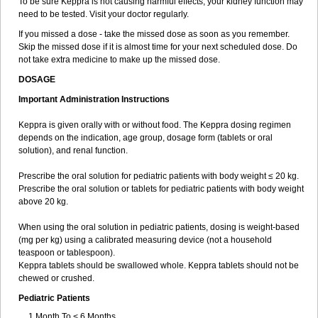
To be sure Keppra is not causing harmful effects, your kidney function may
need to be tested. Visit your doctor regularly.
If you missed a dose - take the missed dose as soon as you remember.
Skip the missed dose if it is almost time for your next scheduled dose. Do
not take extra medicine to make up the missed dose.
DOSAGE
Important Administration Instructions
Keppra is given orally with or without food. The Keppra dosing regimen
depends on the indication, age group, dosage form (tablets or oral
solution), and renal function.
Prescribe the oral solution for pediatric patients with body weight ≤ 20 kg.
Prescribe the oral solution or tablets for pediatric patients with body weight
above 20 kg.
When using the oral solution in pediatric patients, dosing is weight-based
(mg per kg) using a calibrated measuring device (not a household
teaspoon or tablespoon).
Keppra tablets should be swallowed whole. Keppra tablets should not be
chewed or crushed.
Pediatric Patients
1 Month To < 6 Months