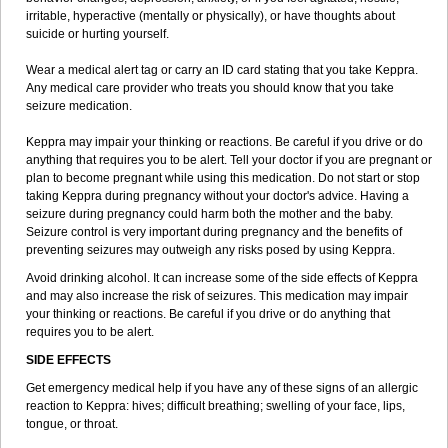
irritable, hyperactive (mentally or physically), or have thoughts about
suicide or hurting yourself.
Wear a medical alert tag or carry an ID card stating that you take Keppra.
Any medical care provider who treats you should know that you take
seizure medication.
Keppra may impair your thinking or reactions. Be careful if you drive or do
anything that requires you to be alert. Tell your doctor if you are pregnant or
plan to become pregnant while using this medication. Do not start or stop
taking Keppra during pregnancy without your doctor's advice. Having a
seizure during pregnancy could harm both the mother and the baby.
Seizure control is very important during pregnancy and the benefits of
preventing seizures may outweigh any risks posed by using Keppra.
Avoid drinking alcohol. It can increase some of the side effects of Keppra
and may also increase the risk of seizures. This medication may impair
your thinking or reactions. Be careful if you drive or do anything that
requires you to be alert.
SIDE EFFECTS
Get emergency medical help if you have any of these signs of an allergic
reaction to Keppra: hives; difficult breathing; swelling of your face, lips,
tongue, or throat.