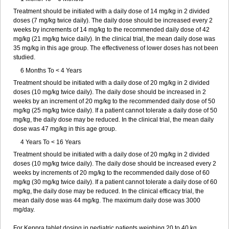
Treatment should be initiated with a daily dose of 14 mg/kg in 2 divided
doses (7 mg/kg twice daily). The daily dose should be increased every 2
weeks by increments of 14 mg/kg to the recommended daily dose of 42
mg/kg (21 mg/kg twice daily). In the clinical trial, the mean daily dose was
35 mg/kg in this age group. The effectiveness of lower doses has not been
studied.
6 Months To < 4 Years
Treatment should be initiated with a daily dose of 20 mg/kg in 2 divided
doses (10 mg/kg twice daily). The daily dose should be increased in 2
weeks by an increment of 20 mg/kg to the recommended daily dose of 50
mg/kg (25 mg/kg twice daily). If a patient cannot tolerate a daily dose of 50
mg/kg, the daily dose may be reduced. In the clinical trial, the mean daily
dose was 47 mg/kg in this age group.
4 Years To < 16 Years
Treatment should be initiated with a daily dose of 20 mg/kg in 2 divided
doses (10 mg/kg twice daily). The daily dose should be increased every 2
weeks by increments of 20 mg/kg to the recommended daily dose of 60
mg/kg (30 mg/kg twice daily). If a patient cannot tolerate a daily dose of 60
mg/kg, the daily dose may be reduced. In the clinical efficacy trial, the
mean daily dose was 44 mg/kg. The maximum daily dose was 3000
mg/day.
For Keppra tablet dosing in pediatric patients weighing 20 to 40 kg,