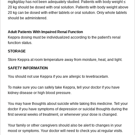
mg/kg/day has not been adequately studied. Patients with body weight ≤
20 kg should be dosed with oral solution. Patients with body weight above
20 kg can be dosed with either tablets or oral solution. Only whole tablets
should be administered.
Adult Patients With Impaired Renal Function
Keppra dosing must be individualized according to the patient's renal
function status.
STORAGE
Store Keppra at room temperature away from moisture, heat, and light.
SAFETY INFORMATION
You should not use Keppra if you are allergic to levetiracetam.
To make sure you can safely take Keppra, tell your doctor if you have
kidney disease or high blood pressure.
You may have thoughts about suicide while taking this medicine. Tell your
doctor if you have symptoms of depression or suicidal thoughts during the
first several weeks of treatment, or whenever your dose is changed.
Your family or other caregivers should also be alert to changes in your
mood or symptoms. Your doctor will need to check you at regular visits.