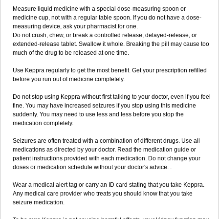
Measure liquid medicine with a special dose-measuring spoon or
medicine cup, not with a regular table spoon. If you do not have a dose-
measuring device, ask your pharmacist for one.
Do not crush, chew, or break a controlled release, delayed-release, or
extended-release tablet. Swallow it whole. Breaking the pill may cause too
much of the drug to be released at one time.
Use Keppra regularly to get the most benefit. Get your prescription refilled
before you run out of medicine completely.
Do not stop using Keppra without first talking to your doctor, even if you feel
fine. You may have increased seizures if you stop using this medicine
suddenly. You may need to use less and less before you stop the
medication completely.
Seizures are often treated with a combination of different drugs. Use all
medications as directed by your doctor. Read the medication guide or
patient instructions provided with each medication. Do not change your
doses or medication schedule without your doctor's advice. .
Wear a medical alert tag or carry an ID card stating that you take Keppra.
Any medical care provider who treats you should know that you take
seizure medication.