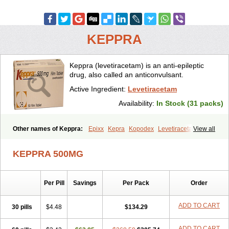
KEPPRA
Keppra (levetiracetam) is an anti-epileptic
drug, also called an anticonvulsant.
Active Ingredient:
Levetiracetam
Availability:
In Stock (31 packs)
Other names of Keppra:
Epixx
Kepra
Kopodex
Levetiracetamum
View all
Levron
Levroxa
Tirastam
KEPPRA 500MG
Per Pill
Savings
Per Pack
Order
ADD TO CART
30 pills
$4.48
$134.29
ADD TO CART