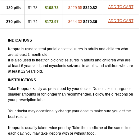
ADD TO CART
180 pills
$1.78
$108.73
$429.55
$320.82
ADD TO CART
270 pills
$1.74
$173.97
$644.33
$470.36
INDICATIONS
Keppra is used to treat partial onset seizures in adults and children who
are at least 1 month old.
It is also used to treat tonic-clonic seizures in adults and children who are
at least 6 years old, and myoclonic seizures in adults and children who are
at least 12 years old.
INSTRUCTIONS
Take Keppra exactly as prescribed by your doctor. Do not take in larger or
smaller amounts or for longer than recommended. Follow the directions on
your prescription label.
Your doctor may occasionally change your dose to make sure you get the
best results.
Keppra is usually taken twice per day. Take the medicine at the same time
each day. You may take Keppra with or without food.