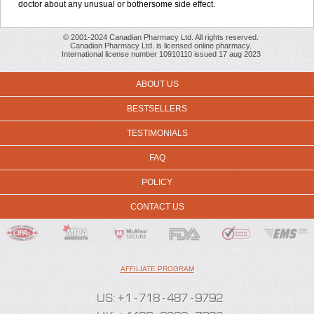
doctor about any unusual or bothersome side effect.
© 2001-2024 Canadian Pharmacy Ltd. All rights reserved.
Canadian Pharmacy Ltd. is licensed online pharmacy.
International license number 10910110 issued 17 aug 2023
ABOUT US
BESTSELLERS
TESTIMONIALS
FAQ
POLICY
CONTACT US
AFFILIATE PROGRAM