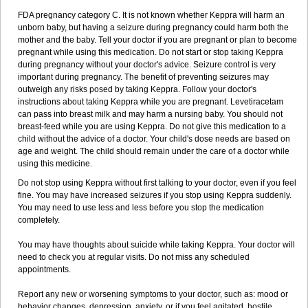
FDA pregnancy category C. It is not known whether Keppra will harm an
unborn baby, but having a seizure during pregnancy could harm both the
mother and the baby. Tell your doctor if you are pregnant or plan to become
pregnant while using this medication. Do not start or stop taking Keppra
during pregnancy without your doctor's advice. Seizure control is very
important during pregnancy. The benefit of preventing seizures may
outweigh any risks posed by taking Keppra. Follow your doctor's
instructions about taking Keppra while you are pregnant. Levetiracetam
can pass into breast milk and may harm a nursing baby. You should not
breast-feed while you are using Keppra. Do not give this medication to a
child without the advice of a doctor. Your child's dose needs are based on
age and weight. The child should remain under the care of a doctor while
using this medicine.
Do not stop using Keppra without first talking to your doctor, even if you feel
fine. You may have increased seizures if you stop using Keppra suddenly.
You may need to use less and less before you stop the medication
completely.
You may have thoughts about suicide while taking Keppra. Your doctor will
need to check you at regular visits. Do not miss any scheduled
appointments.
Report any new or worsening symptoms to your doctor, such as: mood or
behavior changes, depression, anxiety, or if you feel agitated, hostile,