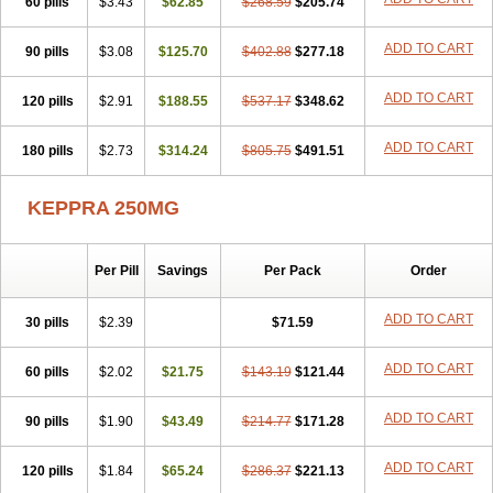
60 pills
$3.43
$62.85
$268.59
$205.74
ADD TO CART
90 pills
$3.08
$125.70
$402.88
$277.18
ADD TO CART
120 pills
$2.91
$188.55
$537.17
$348.62
ADD TO CART
180 pills
$2.73
$314.24
$805.75
$491.51
KEPPRA 250MG
Per Pill
Savings
Per Pack
Order
ADD TO CART
30 pills
$2.39
$71.59
ADD TO CART
60 pills
$2.02
$21.75
$143.19
$121.44
ADD TO CART
90 pills
$1.90
$43.49
$214.77
$171.28
ADD TO CART
120 pills
$1.84
$65.24
$286.37
$221.13