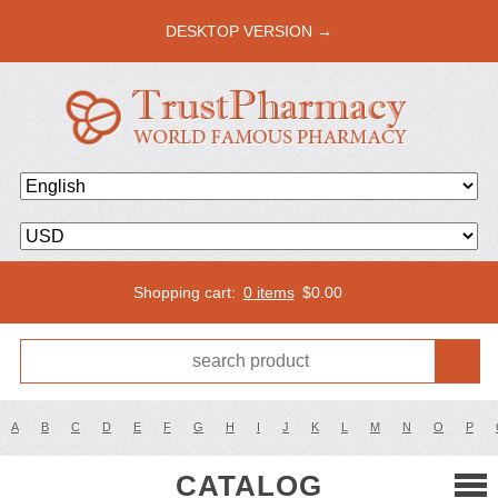
DESKTOP VERSION →
Shopping cart:
0 items
$
0.00
A
B
C
D
E
F
G
H
I
J
K
L
M
N
O
P
CATALOG