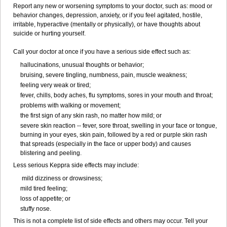
Report any new or worsening symptoms to your doctor, such as: mood or
behavior changes, depression, anxiety, or if you feel agitated, hostile,
irritable, hyperactive (mentally or physically), or have thoughts about
suicide or hurting yourself.
Call your doctor at once if you have a serious side effect such as:
hallucinations, unusual thoughts or behavior;
bruising, severe tingling, numbness, pain, muscle weakness;
feeling very weak or tired;
fever, chills, body aches, flu symptoms, sores in your mouth and throat;
problems with walking or movement;
the first sign of any skin rash, no matter how mild; or
severe skin reaction -- fever, sore throat, swelling in your face or tongue,
burning in your eyes, skin pain, followed by a red or purple skin rash
that spreads (especially in the face or upper body) and causes
blistering and peeling.
Less serious Keppra side effects may include:
mild dizziness or drowsiness;
mild tired feeling;
loss of appetite; or
stuffy nose.
This is not a complete list of side effects and others may occur. Tell your