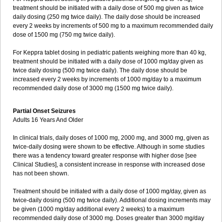
treatment should be initiated with a daily dose of 500 mg given as twice
daily dosing (250 mg twice daily). The daily dose should be increased
every 2 weeks by increments of 500 mg to a maximum recommended daily
dose of 1500 mg (750 mg twice daily).
For Keppra tablet dosing in pediatric patients weighing more than 40 kg,
treatment should be initiated with a daily dose of 1000 mg/day given as
twice daily dosing (500 mg twice daily). The daily dose should be
increased every 2 weeks by increments of 1000 mg/day to a maximum
recommended daily dose of 3000 mg (1500 mg twice daily).
Partial Onset Seizures
Adults 16 Years And Older
In clinical trials, daily doses of 1000 mg, 2000 mg, and 3000 mg, given as
twice-daily dosing were shown to be effective. Although in some studies
there was a tendency toward greater response with higher dose [see
Clinical Studies], a consistent increase in response with increased dose
has not been shown.
Treatment should be initiated with a daily dose of 1000 mg/day, given as
twice-daily dosing (500 mg twice daily). Additional dosing increments may
be given (1000 mg/day additional every 2 weeks) to a maximum
recommended daily dose of 3000 mg. Doses greater than 3000 mg/day