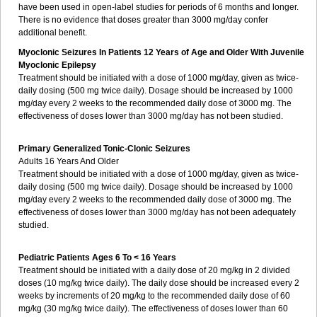
have been used in open-label studies for periods of 6 months and longer.
There is no evidence that doses greater than 3000 mg/day confer
additional benefit.
Myoclonic Seizures In Patients 12 Years of Age and Older With Juvenile
Myoclonic Epilepsy
Treatment should be initiated with a dose of 1000 mg/day, given as twice-
daily dosing (500 mg twice daily). Dosage should be increased by 1000
mg/day every 2 weeks to the recommended daily dose of 3000 mg. The
effectiveness of doses lower than 3000 mg/day has not been studied.
Primary Generalized Tonic-Clonic Seizures
Adults 16 Years And Older
Treatment should be initiated with a dose of 1000 mg/day, given as twice-
daily dosing (500 mg twice daily). Dosage should be increased by 1000
mg/day every 2 weeks to the recommended daily dose of 3000 mg. The
effectiveness of doses lower than 3000 mg/day has not been adequately
studied.
Pediatric Patients Ages 6 To < 16 Years
Treatment should be initiated with a daily dose of 20 mg/kg in 2 divided
doses (10 mg/kg twice daily). The daily dose should be increased every 2
weeks by increments of 20 mg/kg to the recommended daily dose of 60
mg/kg (30 mg/kg twice daily). The effectiveness of doses lower than 60