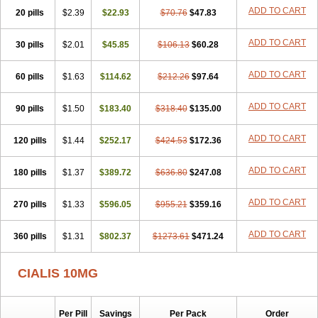
ADD TO CART
20 pills
$2.39
$22.93
$70.76
$47.83
ADD TO CART
30 pills
$2.01
$45.85
$106.13
$60.28
ADD TO CART
60 pills
$1.63
$114.62
$212.26
$97.64
ADD TO CART
90 pills
$1.50
$183.40
$318.40
$135.00
ADD TO CART
120 pills
$1.44
$252.17
$424.53
$172.36
ADD TO CART
180 pills
$1.37
$389.72
$636.80
$247.08
ADD TO CART
270 pills
$1.33
$596.05
$955.21
$359.16
ADD TO CART
360 pills
$1.31
$802.37
$1273.61
$471.24
CIALIS 10MG
Per Pill
Savings
Per Pack
Order