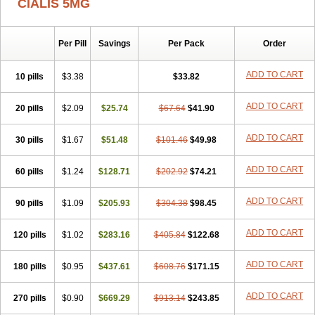
CIALIS 5MG
Per Pill
Savings
Per Pack
Order
ADD TO CART
10 pills
$3.38
$33.82
ADD TO CART
20 pills
$2.09
$25.74
$67.64
$41.90
ADD TO CART
30 pills
$1.67
$51.48
$101.46
$49.98
ADD TO CART
60 pills
$1.24
$128.71
$202.92
$74.21
ADD TO CART
90 pills
$1.09
$205.93
$304.38
$98.45
ADD TO CART
120 pills
$1.02
$283.16
$405.84
$122.68
ADD TO CART
180 pills
$0.95
$437.61
$608.76
$171.15
ADD TO CART
270 pills
$0.90
$669.29
$913.14
$243.85