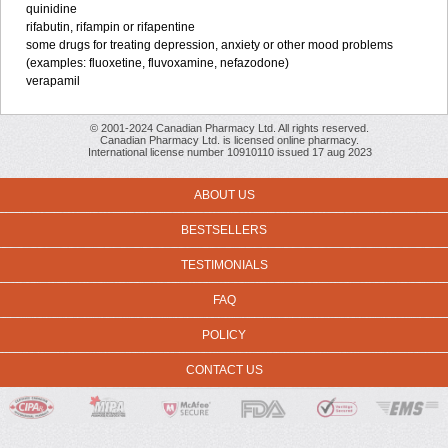
quinidine
rifabutin, rifampin or rifapentine
some drugs for treating depression, anxiety or other mood problems
(examples: fluoxetine, fluvoxamine, nefazodone)
verapamil
© 2001-2024 Canadian Pharmacy Ltd. All rights reserved.
Canadian Pharmacy Ltd. is licensed online pharmacy.
International license number 10910110 issued 17 aug 2023
ABOUT US
BESTSELLERS
TESTIMONIALS
FAQ
POLICY
CONTACT US