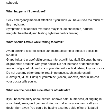
schedule.
What happens if I overdose?
Seek emergency medical attention if you think you have used too much of
this medicine.
Symptoms of a tadalafil overdose may include chest pain, nausea,
irregular heartbeat, and feeling light-headed or fainting.
What should I avoid while taking tadalafil?
Avoid drinking alcohol, which can increase some of the side effects of
tadalafil.
Grapefruit and grapefruit juice may interact with tadalafil. Discuss the use
of grapefruit products with your doctor. Do not increase or decrease the
amount of grapefruit products in your diet without first talking to your doctor.
Do not use any other drug to treat impotence, such as alprostadil
(Caverject, Muse, Edex) or yohimbine (Yocon, Yodoxin, others), unless
your doctor tells you to.
What are the possible side effects of tadalafil?
If you become dizzy or nauseated, or have pain, numbness, or tingling in
your chest, arms, neck, or jaw during sexual activity, stop and call your
doctor right away. You could be having a serious side effect of tadalafil.