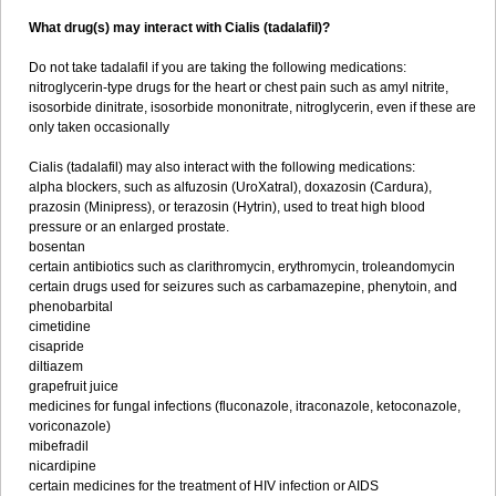
What drug(s) may interact with Cialis (tadalafil)?
Do not take tadalafil if you are taking the following medications:
nitroglycerin-type drugs for the heart or chest pain such as amyl nitrite,
isosorbide dinitrate, isosorbide mononitrate, nitroglycerin, even if these are
only taken occasionally
Cialis (tadalafil) may also interact with the following medications:
alpha blockers, such as alfuzosin (UroXatral), doxazosin (Cardura),
prazosin (Minipress), or terazosin (Hytrin), used to treat high blood
pressure or an enlarged prostate.
bosentan
certain antibiotics such as clarithromycin, erythromycin, troleandomycin
certain drugs used for seizures such as carbamazepine, phenytoin, and
phenobarbital
cimetidine
cisapride
diltiazem
grapefruit juice
medicines for fungal infections (fluconazole, itraconazole, ketoconazole,
voriconazole)
mibefradil
nicardipine
certain medicines for the treatment of HIV infection or AIDS