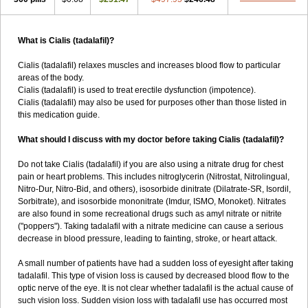
What is Cialis (tadalafil)?
Cialis (tadalafil) relaxes muscles and increases blood flow to particular
areas of the body.
Cialis (tadalafil) is used to treat erectile dysfunction (impotence).
Cialis (tadalafil) may also be used for purposes other than those listed in
this medication guide.
What should I discuss with my doctor before taking Cialis (tadalafil)?
Do not take Cialis (tadalafil) if you are also using a nitrate drug for chest
pain or heart problems. This includes nitroglycerin (Nitrostat, Nitrolingual,
Nitro-Dur, Nitro-Bid, and others), isosorbide dinitrate (Dilatrate-SR, Isordil,
Sorbitrate), and isosorbide mononitrate (Imdur, ISMO, Monoket). Nitrates
are also found in some recreational drugs such as amyl nitrate or nitrite
("poppers"). Taking tadalafil with a nitrate medicine can cause a serious
decrease in blood pressure, leading to fainting, stroke, or heart attack.
A small number of patients have had a sudden loss of eyesight after taking
tadalafil. This type of vision loss is caused by decreased blood flow to the
optic nerve of the eye. It is not clear whether tadalafil is the actual cause of
such vision loss. Sudden vision loss with tadalafil use has occurred most