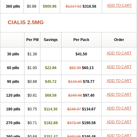
ADD TO CART
360 pills
$0.88
$900.96
$1217.52
$316.56
CIALIS 2.5MG
Per Pill
Savings
Per Pack
Order
ADD TO CART
30 pills
$1.38
$41.50
ADD TO CART
60 pills
$1.00
$22.86
$82.99
$60.13
ADD TO CART
90 pills
$0.88
$45.72
$124.49
$78.77
ADD TO CART
120 pills
$0.81
$68.58
$165.98
$97.40
ADD TO CART
180 pills
$0.75
$114.30
$248.97
$134.67
ADD TO CART
270 pills
$0.71
$182.88
$373.46
$190.58
ADD TO CART
360 pills
$0.68
$251.47
$497.95
$246.48