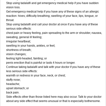
Stop using tadalafil and get emergency medical help if you have sudden
vision loss.
Get emergency medical help if you have any of these signs of an allergic
reaction: hives; difficulty breathing; swelling of your face, lips, tongue, or
throat.
Stop using tadalafil and call your doctor at once if you have any of these
serious side effects:
chest pain or heavy feeling, pain spreading to the arm or shoulder, nausea,
sweating, general ill feeling;
irregular heartbeat;
swelling in your hands, ankles, or feet;
shortness of breath;
vision changes;
feeling light-headed, fainting; or
penis erection that is painful or lasts 4 hours or longer.
Continue taking tadalafil and talk with your doctor if you have any of these
less serious side effects:
warmth or redness in your face, neck, or chest;
stuffy nose;
headache;
upset stomach; or
back pain.
Side effects other than those listed here may also occur. Talk to your doctor
about any side effect that seems unusual or that is especially bothersome.