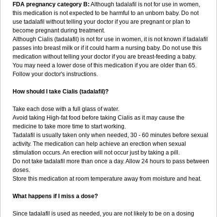
FDA pregnancy category B:
Although tadalafil is not for use in women,
this medication is not expected to be harmful to an unborn baby. Do not
use tadalafil without telling your doctor if you are pregnant or plan to
become pregnant during treatment.
Although Cialis (tadalafil) is not for use in women, it is not known if tadalafil
passes into breast milk or if it could harm a nursing baby. Do not use this
medication without telling your doctor if you are breast-feeding a baby.
You may need a lower dose of this medication if you are older than 65.
Follow your doctor's instructions.
How should I take Cialis (tadalafil)?
Take each dose with a full glass of water.
Avoid taking High-fat food before taking Cialis as it may cause the
medicine to take more time to start working.
Tadalafil is usually taken only when needed, 30 - 60 minutes before sexual
activity. The medication can help achieve an erection when sexual
stimulation occurs. An erection will not occur just by taking a pill.
Do not take tadalafil more than once a day. Allow 24 hours to pass between
doses.
Store this medication at room temperature away from moisture and heat.
What happens if I miss a dose?
Since tadalafil is used as needed, you are not likely to be on a dosing