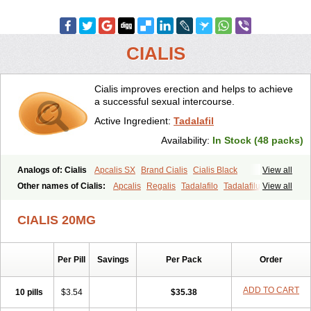
CIALIS
Cialis improves erection and helps to achieve
a successful sexual intercourse.
Active Ingredient:
Tadalafil
Availability:
In Stock (48 packs)
Analogs of: Cialis
Apcalis SX
Brand Cialis
Cialis Black
View all
Cialis Extra Dosage
Cialis Jelly
Cialis Professional
Cialis Soft
Other names of Cialis:
Apcalis
Regalis
Tadalafilo
Tadalafilum
View all
Cialis Sublingual
Cialis Super Active
Erectafil
Extra Super Cialis
Tadalis
Female Cialis
Forzest
Sildalis
Super Cialis
Tadacip
Tadala Black
CIALIS 20MG
Tadalis SX
Tadapox
Tadora
Vidalista
Per Pill
Savings
Per Pack
Order
ADD TO CART
10 pills
$3.54
$35.38