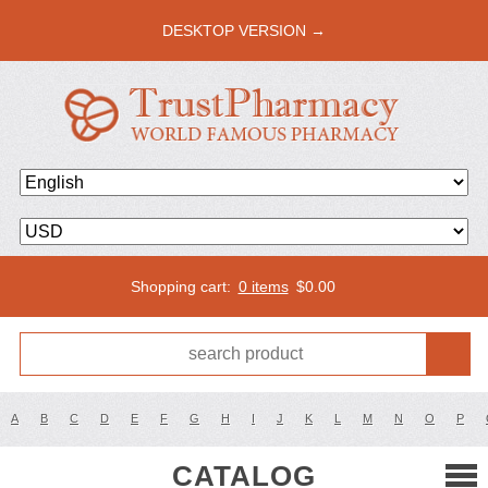
DESKTOP VERSION →
Shopping cart:
0 items
$
0.00
A
B
C
D
E
F
G
H
I
J
K
L
M
N
O
P
CATALOG