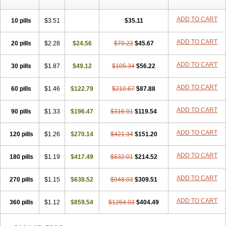
ADD TO CART
10 pills
$3.51
$35.11
ADD TO CART
20 pills
$2.28
$24.56
$70.23
$45.67
ADD TO CART
30 pills
$1.87
$49.12
$105.34
$56.22
ADD TO CART
60 pills
$1.46
$122.79
$210.67
$87.88
ADD TO CART
90 pills
$1.33
$196.47
$316.01
$119.54
ADD TO CART
120 pills
$1.26
$270.14
$421.34
$151.20
ADD TO CART
180 pills
$1.19
$417.49
$632.01
$214.52
ADD TO CART
270 pills
$1.15
$638.52
$948.03
$309.51
ADD TO CART
360 pills
$1.12
$859.54
$1264.03
$404.49