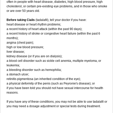
often in people with heart disease, diabetes, high blood pressure, high
cholesterol, or certain pre-existing eye problems, and in those who smoke
or are over 50 years old.
Before taking Cialis
(tadalafil), tell your doctor if you have:
heart disease or heart rhythm problems;
a recent history of heart attack (within the past 90 days);
a recent history of stroke or congestive heart failure (within the past 6
months);
angina (chest pain);
high or low blood pressure;
liver disease;
kidney disease (or if you are on dialysis);
a blood cell disorder such as sickle cell anemia, multiple myeloma, or
leukemia;
a bleeding disorder such as hemophilia;
a stomach ulcer;
retinitis pigmentosa (an inherited condition of the eye);
a physical deformity of the penis (such as Peyronie's disease); or
if you have been told you should not have sexual intercourse for health
reasons.
If you have any of these conditions, you may not be able to use tadalafil or
you may need a dosage adjustment or special tests during treatment.